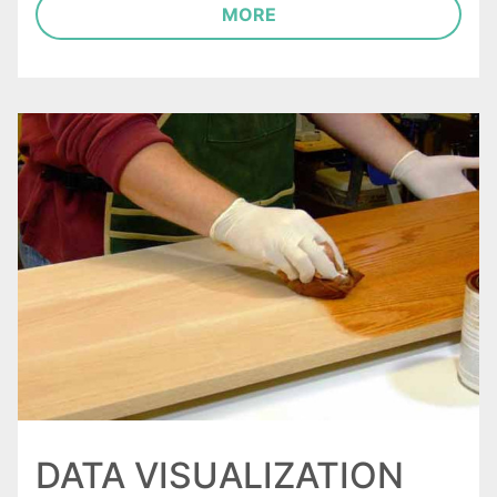
MORE
DATA VISUALIZATION