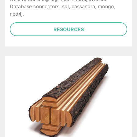
Database connectors: sql, cassandra, mongo,
neo4j.
RESOURCES