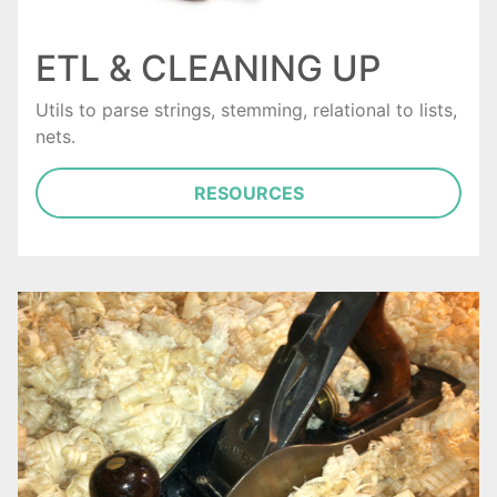
ETL & CLEANING UP
Utils to parse strings, stemming, relational to lists,
nets.
RESOURCES