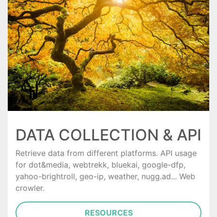
DATA COLLECTION & API
Retrieve data from different platforms. API usage
for dot&media, webtrekk, bluekai, google-dfp,
yahoo-brightroll, geo-ip, weather, nugg.ad... Web
crowler.
RESOURCES