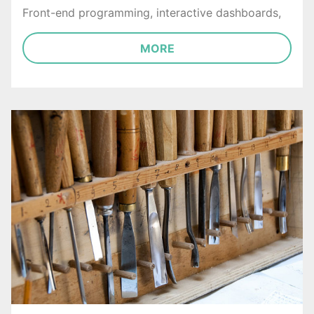
Front-end programming, interactive dashboards,
MORE