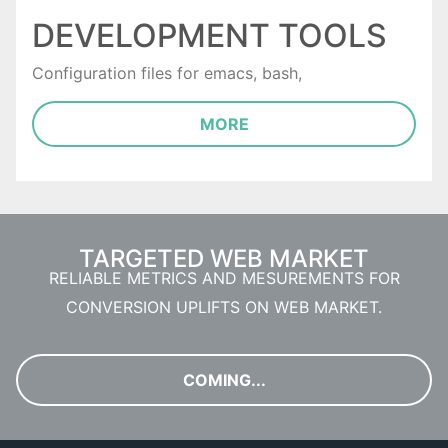
DEVELOPMENT TOOLS
Configuration files for emacs, bash,
MORE
TARGETED WEB MARKET
RELIABLE METRICS AND MESUREMENTS FOR
CONVERSION UPLIFTS ON WEB MARKET.
COMING...