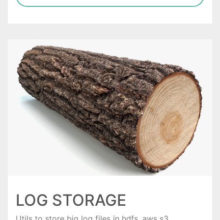
LOG STORAGE
Utils to store big log files in hdfs, aws s3.