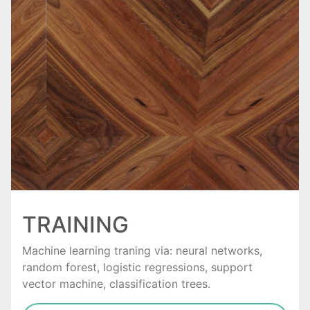
TRAINING
Machine learning traning via: neural networks,
random forest, logistic regressions, support
vector machine, classification trees.