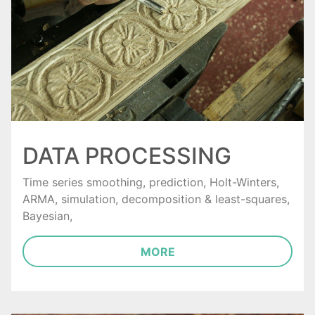
DATA PROCESSING
Time series smoothing, prediction, Holt-Winters,
ARMA, simulation, decomposition & least-squares,
Bayesian,
MORE