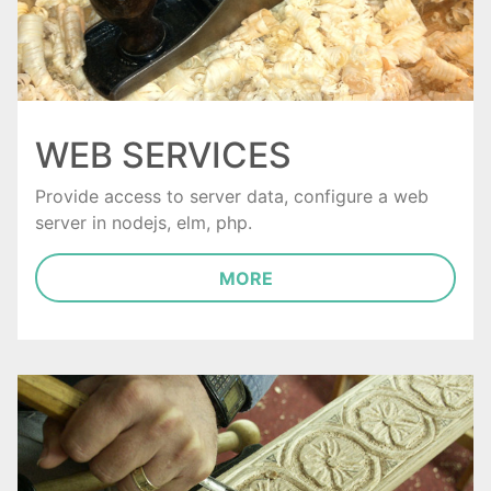
WEB SERVICES
Provide access to server data, configure a web
server in nodejs, elm, php.
MORE