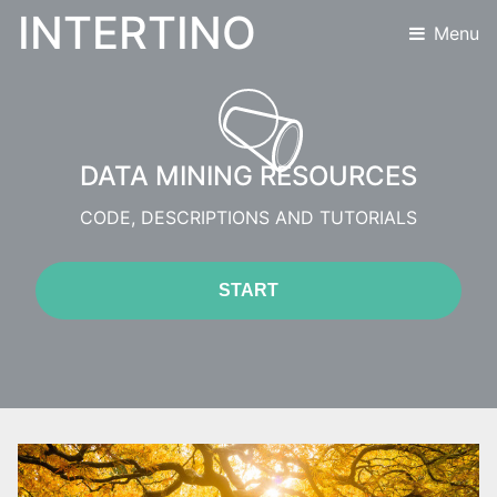
INTERTINO
Menu
DATA MINING RESOURCES
CODE, DESCRIPTIONS AND TUTORIALS
START