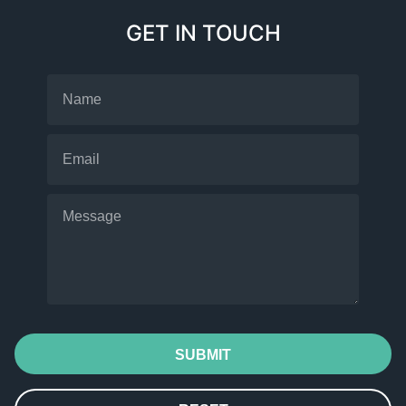
GET IN TOUCH