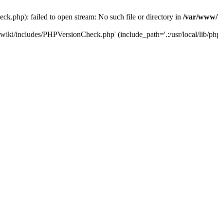
.php): failed to open stream: No such file or directory in
/var/www/
/wiki/includes/PHPVersionCheck.php' (include_path='.:/usr/local/lib/ph