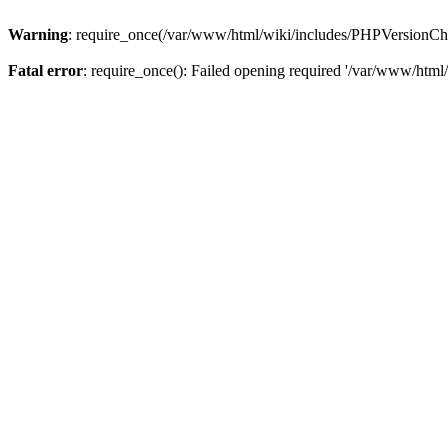
Warning
: require_once(/var/www/html/wiki/includes/PHPVersionCheck
Fatal error
: require_once(): Failed opening required '/var/www/html