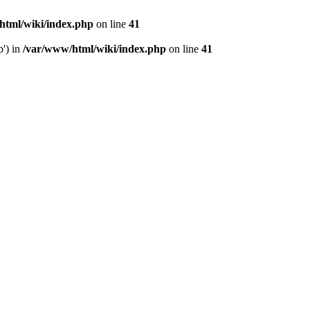
html/wiki/index.php
on line
41
p') in
/var/www/html/wiki/index.php
on line
41