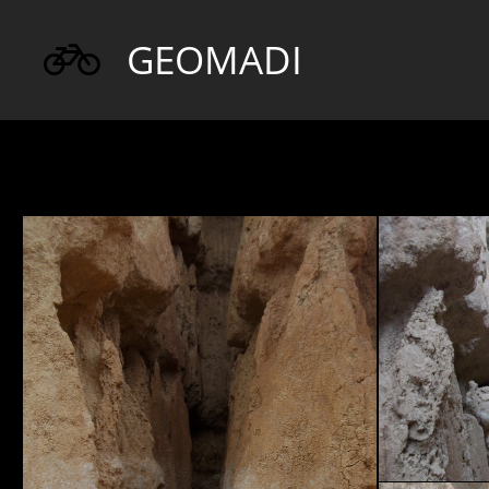
GEOMADI