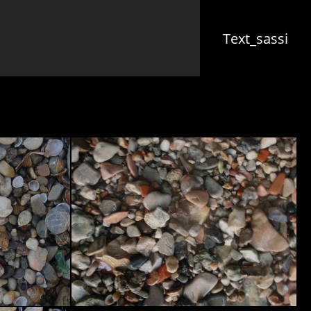
(cu
Text_sassi