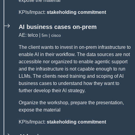
expose the material
KPIs/Impact:
stakeholding commitment
AI business cases on-prem
AE: telco |
5m | cisco
The client wants to invest in on-prem infrastructure to
enable AI in their workflow. The data sources are not
accessible nor organized to enable agentic support
and the infrastructure is not capable enough to run
LLMs. The clients need training and scoping of AI
business cases to understand how they want to
further develop their AI strategy.
Organize the workshop, prepare the presentation,
expose the material
KPIs/Impact:
stakeholding commitment