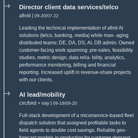
Director client data services/telco
afiniti |
09-20/07-22
Leading the technical implementation of afinti AI
solutions (telco, banking, media) while man- aging
distributed teams: DE, DA, DS, AI, DB admin. Owned
customer-facing work spanning: pre-sales, feasibility
studies, metric design, data relia- bility, analytics,
performance monitoring, billing and financial
reporting. Increased uplift in revenue-share projects
with our clients.
AI lead/mobility
circ/bird + vay |
09-19/09-20
Full-stack development of a micorservice-based fleet
dispatch solution that assigned profitable tasks to
field agents to double cost savings. Reliable geo-
forecast models in production for customer demand,