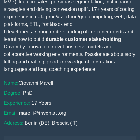
MVP), tech presales, personas segmentation, multichannel
strategies and driving conversion uplift. 17+ years of coding
experience in data proc/viz, cloud/grid computing, web, data
plat- forms, ETL, front/back end.
I developed a strong understanding of customer needs and
learnt how to build
durable customer stake-holding
.
Driven by innovation, novel business models and
collaborative working environments. Passionate about story
telling and crafting, good knowledge of international
languages and long coaching experience.
Name:
Giovanni Marelli
Degree:
PhD
Experience:
17 Years
Email:
marelli@inventati.org
Address:
Berlin (DE), Brescia (IT)