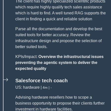
The client has highly specialized scientific products
which require highly qualify tech sales assistance
which is hard to find. A well tuned RAG supports the
client in finding a quick and reliable solution
Parse all the documentation and develop the best
suited tools for better accuracy. Review the
infrastructure design and propose the selection of
better suited tools.
KPIs/Impact:
Overview the infrastructural issues
preventing the agentic system to deliver the
expected quality
Salesforce tech coach
US: hardware |
4m | -
Advising hardware resellers how to scope a
business opportunity to propose their clients further
investment in hardware facilities.