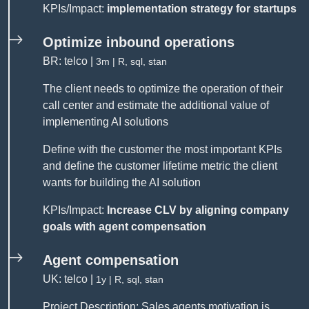
KPIs/Impact:
implementation strategy for startups
Optimize inbound operations
BR: telco |
3m | R, sql, stan
The client needs to optimize the operation of their
call center and estimate the additional value of
implementing AI solutions
Define with the customer the most important KPIs
and define the customer lifetime metric the client
wants for building the AI solution
KPIs/Impact:
Increase CLV by aligning company
goals with agent compensation
Agent compensation
UK: telco |
1y | R, sql, stan
Project Description: Sales agents motivation is