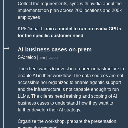
Collect the requirements, sync with nvidia about the
implementation plan across 200 locations and 200k
employees
KPIs/Impact:
train a model to run on nvidia GPUs
for the specific customer need
AI business cases on-prem
SA: telco |
5m | cisco
The client wants to invest in on-prem infrastructure to
enable AI in their workflow. The data sources are not
accessible nor organized to enable agentic support
and the infrastructure is not capable enough to run
LLMs. The clients need training and scoping of AI
business cases to understand how they want to
further develop their AI strategy.
Organize the workshop, prepare the presentation,