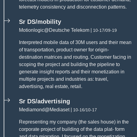
telemetry consistency and disconnection patterns.
Sr DS/mobility
Motionlogic@Deutsche Telekom |
10-17/09-19
Interpreted mobile data of 30M users and their mean
of transportation, product owner for origin-
destination matrices and routing. Customer facing in
scoping the project and building the pipeline to
generate insight reports and their monetization in
multiple projects and industries as: travel,
advertising, real estate, retail.
Sr DS/advertising
Mediamond@Mediaset |
10-16/10-17
Representing my company (the sales house) in the
corporate project of building of the data plat- form
and data migration. I focused on the monetization