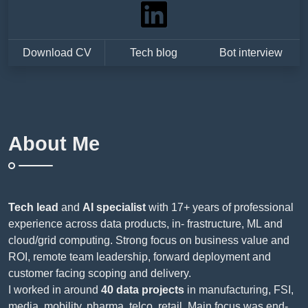
Download CV
Tech blog
Bot interview
About Me
Tech lead
and
AI specialist
with 17+ years of professional
experience across data products, in- frastructure, ML and
cloud/grid computing. Strong focus on business value and
ROI, remote team leadership, forward deployment and
customer facing scoping and delivery.
I worked in around
40 data projects
in manufacturing, FSI,
media, mobility, pharma, telco, retail. Main focus was end-