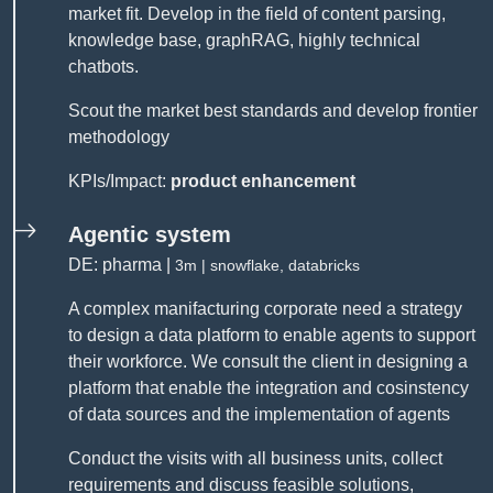
market fit. Develop in the field of content parsing,
knowledge base, graphRAG, highly technical
chatbots.
Scout the market best standards and develop frontier
methodology
KPIs/Impact:
product enhancement
Agentic system
DE: pharma |
3m | snowflake, databricks
A complex manifacturing corporate need a strategy
to design a data platform to enable agents to support
their workforce. We consult the client in designing a
platform that enable the integration and cosinstency
of data sources and the implementation of agents
Conduct the visits with all business units, collect
requirements and discuss feasible solutions,