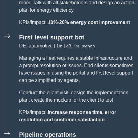
room. Talk with all stakeholders and design an action
plan for energy efficiency
KPIs/Impact:
10%-20% energy cost improvement
First level support bot
DE: automotive |
1m | d3, llm, python
Managing a fleet requires a stable infrastructure and
a prompt resolution of issues. End clients sometimes
have issues in using the portal and first level support
can be simplified by agents.
Conduct the client visit, design the implementation
plan, create the mockup for the client to test
KPIs/Impact:
increase response time, error
resolution and customer satisfaction
Pipeline operations