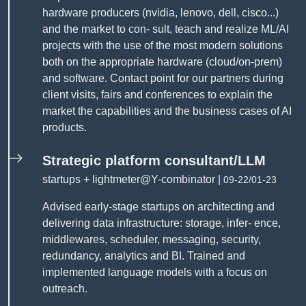
hardware producers (nvidia, lenovo, dell, cisco...)
and the market to con- sult, teach and realize ML/AI
projects with the use of the most modern solutions
both on the appropriate hardware (cloud/on-prem)
and software. Contact point for our partners during
client visits, fairs and conferences to explain the
market the capabilities and the business cases of AI
products.
Strategic platform consultant/LLM
startups + lightmeter@Y-combinator |
09-22/01-23
Advised early-stage startups on architecting and
delivering data infrastructure: storage, infer- ence,
middlewares, scheduler, messaging, security,
redundancy, analytics and BI. Trained and
implemented language models with a focus on
outreach.