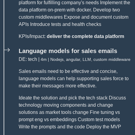
platform for fulfilling company's needs Implement the
data platform on-prem with docker. Develop two
custom middlewares Expose and document custom
APIs Introduce tests and health checks
KPIs/Impact:
deliver the complete data platform
Language models for sales emails
DE: tech |
4m | Nodejs, angular, LLM, custom middleware
Sales emails need to be effective and concise,
language models can help supporting sales force to
make their messages more effective.
Ideate the solution and pick the tech stack Discuss
technology moving components and change
solutions as market tools change Fine tuning vs
prompt eng vs embeddings Custom test models
Write the prompts and the code Deploy the MVP