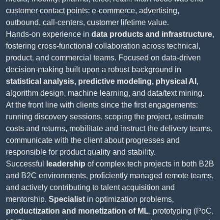
customer contact points: e-commerce, advertising,
outbound, call-centers, customer lifetime value.
Hands-on experience in
data products and infrastructure
,
fostering cross-functional collaboration across technical,
product, and commercial teams. Focused on data-driven
decision-making built upon a robust background in
statistical analysis, predictive modeling, physical AI
,
algorithm design, machine learning, and data/text mining.
At the front line with clients since the first engagements:
running discovery sessions, scoping the project, estimate
costs and returns, mobilitate and instruct the delivery teams,
communicate with the client about progresses and
responsible for product quality and stability.
Successful
leadership
of complex tech projects in both B2B
and B2C environments, proficiently managed remote teams,
and actively contributing to talent acquisition and
mentorship.
Specialist
in optimization problems,
productization and monetization of ML
, prototyping (PoC,