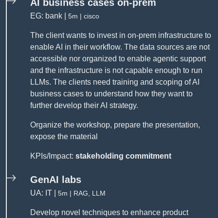
AI business cases on-prem
EG: bank |
5m | cisco
The client wants to invest in on-prem infrastructure to
enable AI in their workflow. The data sources are not
accessible nor organized to enable agentic support
and the infrastructure is not capable enough to run
LLMs. The clients need training and scoping of AI
business cases to understand how they want to
further develop their AI strategy.
Organize the workshop, prepare the presentation,
expose the material
KPIs/Impact:
stakeholding commitment
GenAI labs
UA: IT |
5m | RAG, LLM
Develop novel techniques to enhance product