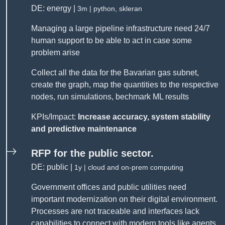
DE: energy |
3m | python, skleran
Managing a large pipeline infrastructure need 24/7
human support to be able to act in case some
problem arise
Collect all the data for the Bavarian gas subnet,
create the graph, map the quantities to the respective
nodes, run simulations, bechmark ML results
KPIs/Impact:
Increase accuracy, system stability
and predictive maintenance
RFP for the public sector.
DE: public |
1y | cloud and on-prem computing
Government offices and public utilities need
important modernization on their digital environment.
Processes are not traceable and interfaces lack
capabilities to connect with modern tools like agents.