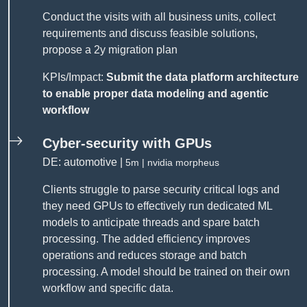
Conduct the visits with all business units, collect
requirements and discuss feasible solutions,
propose a 2y migration plan
KPIs/Impact:
Submit the data platform architecture
to enable proper data modeling and agentic
workflow
Cyber-security with GPUs
DE: automotive |
5m | nvidia morpheus
Clients struggle to parse security critical logs and
they need GPUs to effectively run dedicated ML
models to anticipate threads and spare batch
processing. The added efficiency improves
operations and reduces storage and batch
processing. A model should be trained on their own
workflow and specific data.