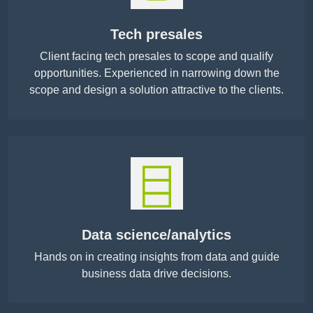
Tech presales
Client facing tech presales to scope and qualify
opportunities. Experienced in narrowing down the
scope and design a solution attractive to the clients.
Data science/analytics
Hands on in creating insights from data and guide
business data drive decisions.