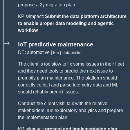
propose a 2y migration plan
KPIs/Impact:
Submit the data platform architecture
to enable proper data modeling and agentic
workflow
IoT predictive maintenance
DE: automotive |
5m | databricks
The client is too slow to fix some issues in their fleet
and they need tools to predict the next issue to
promptly plan maintenance. The platform should
correctly collect and parse telemetry data and ML
should reliably predict issues.
Conduct the client visit, talk with the relative
stakeholders, run exploratory analytics and prepare
the implementation plan
KPIs/Impact:
present and implementation plan