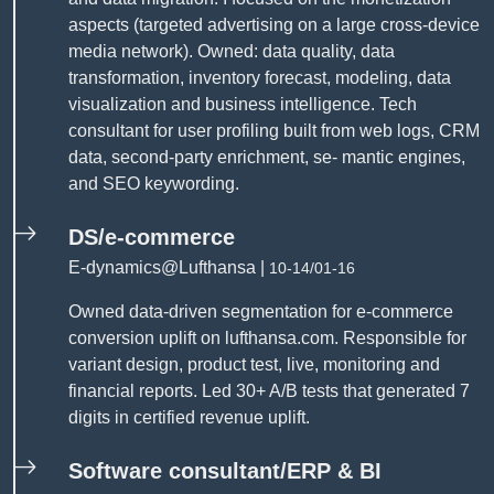
aspects (targeted advertising on a large cross-device
media network). Owned: data quality, data
transformation, inventory forecast, modeling, data
visualization and business intelligence. Tech
consultant for user profiling built from web logs, CRM
data, second-party enrichment, se- mantic engines,
and SEO keywording.
DS/e-commerce
E-dynamics@Lufthansa |
10-14/01-16
Owned data-driven segmentation for e-commerce
conversion uplift on lufthansa.com. Responsible for
variant design, product test, live, monitoring and
financial reports. Led 30+ A/B tests that generated 7
digits in certified revenue uplift.
Software consultant/ERP & BI