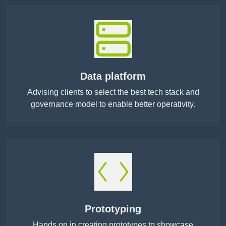
Data platform
Advising clients to select the best tech stack and
governance model to enable better operativity.
Prototyping
Hands on in creating prototypes to showcase