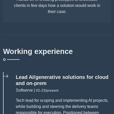
clients in few days how a solution would work in
their case.
Working experience
Lead AI/generative solutions for cloud
and on-prem
Softserve |
02-23/present
Tech lead for scoping and implementing AI projects,
while building and steering the delivery teams
responsible for execution. Positioned between