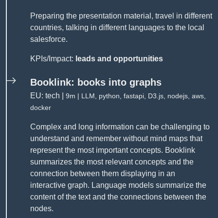
Preparing the presentation material, travel in different
countries, talking in different languages to the local
salesforce.
KPIs/Impact:
leads and opportunities
Booklink: books into graphs
EU: tech |
9m | LLM, python, fastapi, D3.js, nodejs, aws,
docker
Complex and long information can be challenging to
understand and remember without mind maps that
represent the most important concepts. Booklink
summarizes the most relevant concepts and the
connection between them displaying in an
interactive graph. Language models summarize the
content of the text and the connections between the
nodes.