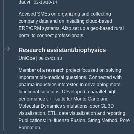
dauvi |
02-13/10-14
Advised SMEs on organizing and collecting
company data and on installing cloud-based
ERP/CRM systems. Also set up a geo-based rural
portal to connect professionals.
Research assistant/biophysics
UniGoe |
06-09/01-13
Member of a research project focused on solving
important bio-medical questions. Connected with
pharma industries interested in developing more
functional solutions. Developed a parallel high
performance c++ suite for Monte Carlo and
Molecular Dynamics simulations, openGL 3D
visualization, ETL, data visualization and reporting.
Publications: In- fluenza Fusion, String Method, Pore
Formation.