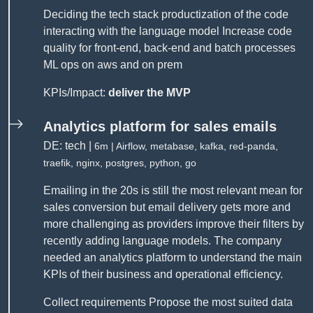
Deciding the tech stack productization of the code
interacting with the language model Increase code
quality for front-end, back-end and batch processes
ML ops on aws and on prem
KPIs/Impact:
deliver the MVP
Analytics platform for sales emails
DE: tech |
6m | Airflow, metabase, kafka, red-panda,
traefik, nginx, postgres, python, go
Emailing in the 20s is still the most relevant mean for
sales conversion but email delivery gets more and
more challenging as providers improve their filters by
recently adding language models. The company
needed an analytics platform to understand the main
KPIs of their business and operational efficiency.
Collect requirements Propose the most suited data