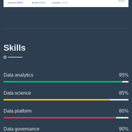
Skills
Data analytics
95%
Data science
85%
Data platform
80%
Data governance
90%