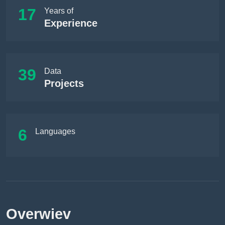
17
Years of
Experience
39
Data
Projects
6
Languages
Overwiev