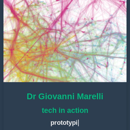
Dr Giovanni Marelli
tech in action
|
proto