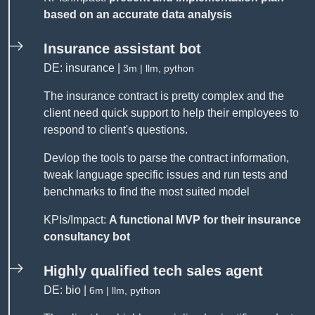
based on an accurate data analysis
Insurance assistant bot
DE: insurance |
3m | llm, python
The insurance contract is pretty complex and the
client need quick support to help their employees to
respond to client's questions.
Devlop the tools to parse the contract information,
tweak language specific issues and run tests and
benchmarks to find the most suited model
KPIs/Impact:
A functional MVP for their insurance
consultancy bot
Highly qualified tech sales agent
DE: bio |
6m | llm, python