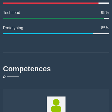
Tech lead
95%
Prototyping
85%
Competences