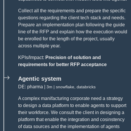
Collect all the requirements and prepare the specific
questions regarding the client tech stack and needs.
Prepare an implementation plan following the guide
line of the RFP and explain how the execution would
be enrolled for the length of the project, usually
across multiple year.
KPIs/Impact:
Precision of solution and
requirements for better RFP acceptance
Agentic system
DE: pharma |
3m | snowflake, databricks
A complex manifacturing corporate need a strategy
to design a data platform to enable agents to support
their workforce. We consult the client in designing a
platform that enable the integration and cosinstency
of data sources and the implementation of agents