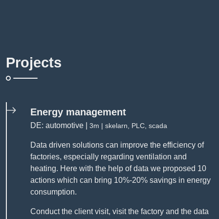
Projects
Energy management
DE: automotive |
3m | skelarn, PLC, scada
Data driven solutions can improve the efficiency of
factories, especially regarding ventilation and
heating. Here with the help of data we proposed 10
actions which can bring 10%-20% savings in energy
consumption.
Conduct the client visit, visit the factory and the data